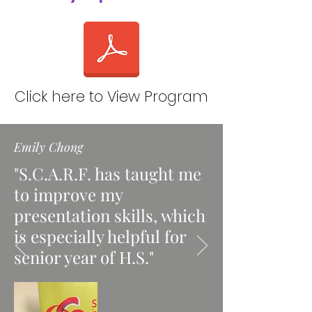
Click here to View Program
Emily Chong
"S.C.A.R.F. has taught me
to improve my
presentation skills, which
is especially helpful for
senior year of H.S."