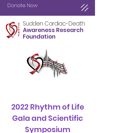
Donate Now
Sudden Cardiac-Death
Awareness Research
Foundation
About Us
2022 Rhythm of Life
Gala and Scientific
Symposium