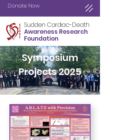
Donate Now
Sudden Cardiac-Death
Awareness Research
Foundation
Symposium
Projects 2025