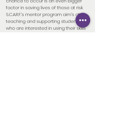
chance to occur is an even bigger
factor in saving lives of those at risk.
S.C.A.R.F.’s mentor program aim’s at
teaching and supporting students
who are interested in using their skills
and knowledge to prevent sudden
cardiac-death and increase
awareness of cardiac-arrest in
society.
As an organization that was founded
and continues to be driven by
practicing medical professionals
S.C.A.R.F., without a doubt, excels at
targeting the origin of means to
publicize and spread awareness to
the general public on
sudden cardiac-arrest and sudden
cardiac-death. In partnership with it’s
increasingly competitive and