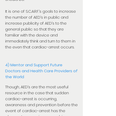
It is one of S.C.A.R.F.’s goals to increase
the number of AED’s in public and
increase publicity of AED’s to the
general public so that they are
familiar with the device and
immediately think and turn to them in
the even that cardiac-arrest occurs.
4) Mentor and Support Future
Doctors and Health Care Providers of
the World
Though, AED’s are the most useful
resource in the case that sudden
cardiac-arrest is occurring,
awareness and prevention before the
event of cardiac-arrest has the