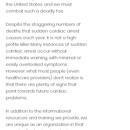
the United States, and we must
combat such a deadly foe.
Despite the staggering numbers of
deaths that sudden cardiac arrest
causes each year, it is not a high-
profile killer. Many instances of sudden
cardiac arrest occur without
immediate warning, with minimal or
easily overlooked symptoms.
However, what most people (even
healthcare providers) don’t realize is
that there are plenty of signs that
point towards future cardiac
problems.
In addition to the informational
resources and training we provide, we
are unique as an organization in that