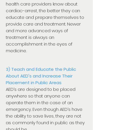
health care providers know about
cardiac-arrest, the better they can
educate and prepare themselves to
provide care and treatment. Newer
and more advanced ways of
treatment is always an
accomplishment in the eyes of
medicine.
3) Teach and Educate the Public
About AED's and Increase Their
Placement in Public Areas
AED’s are designed to be placed
anywhere so that anyone can
operate them in the case of an
emergency. Even though AED’s have
the ability to save lives, they are not
as commonly found in public as they
should be.