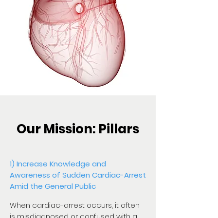
Our Mission: Pillars
1) Increase Knowledge and
Awareness of Sudden Cardiac-Arrest
Amid the General Public
When cardiac-arrest occurs, it often
is misdiagnosed or confused with a