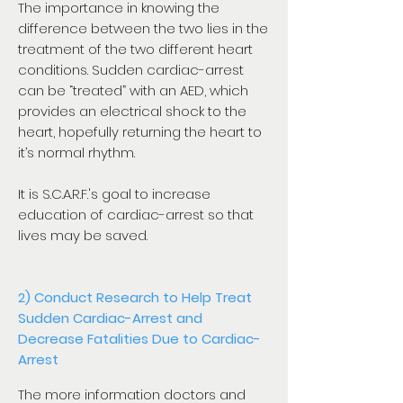
The importance in knowing the
difference between the two lies in the
treatment of the two different heart
conditions. Sudden cardiac-arrest
can be “treated” with an AED, which
provides an electrical shock to the
heart, hopefully returning the heart to
it’s normal rhythm.
It is S.C.A.R.F.'s goal to increase
education of cardiac-arrest so that
lives may be saved.
2) Conduct Research to Help Treat
Sudden Cardiac-Arrest and
Decrease Fatalities Due to Cardiac-
Arrest
The more information doctors and