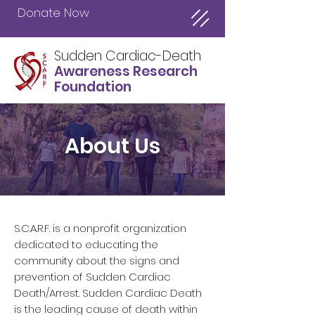
Donate Now
Sudden Cardiac-Death
Awareness Research
Foundation
About Us
S.C.A.R.F. is a nonprofit organization
dedicated to educating the
community about the signs and
prevention of Sudden Cardiac
Death/Arrest. Sudden Cardiac Death
is the leading cause of death within