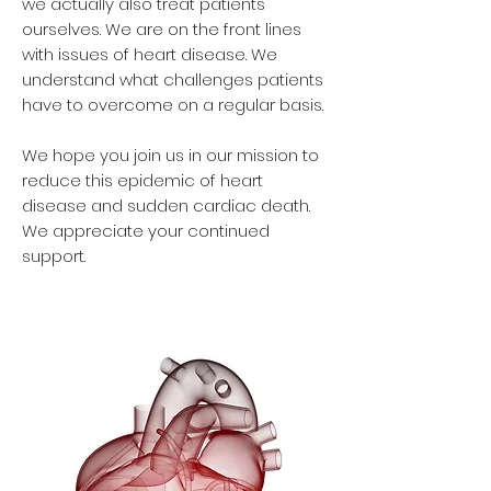
we actually also treat patients
ourselves. We are on the front lines
with issues of heart disease. We
understand what challenges patients
have to overcome on a regular basis.
We hope you join us in our mission to
reduce this epidemic of heart
disease and sudden cardiac death.
We appreciate your continued
support.