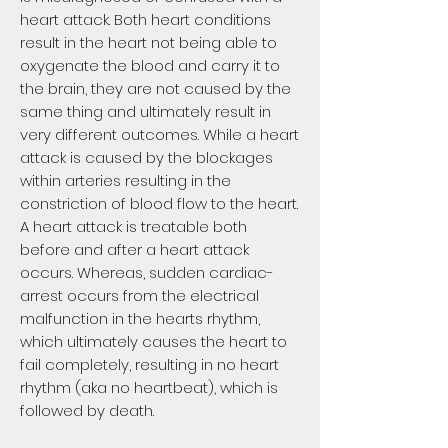
heart attack. Both heart conditions
result in the heart not being able to
oxygenate the blood and carry it to
the brain, they are not caused by the
same thing and ultimately result in
very different outcomes. While a heart
attack is caused by the blockages
within arteries resulting in the
constriction of blood flow to the heart.
A heart attack is treatable both
before and after a heart attack
occurs. Whereas, sudden cardiac-
arrest occurs from the electrical
malfunction in the hearts rhythm,
which ultimately causes the heart to
fail completely, resulting in no heart
rhythm (aka no heartbeat), which is
followed by death.