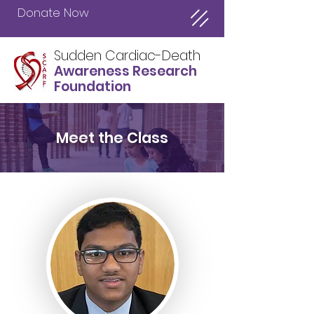
Donate Now
Sudden Cardiac-Death
Awareness Research
Foundation
Meet the Class