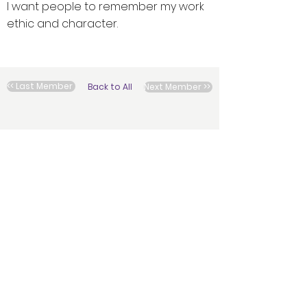
I want people to remember my work
ethic and character.
<< Last Member
Back to All
Next Member >>