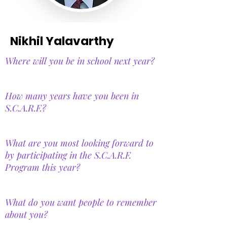
Nikhil Yalavarthy
Where will you be in school next year?
How many years have you been in
S.C.A.R.F.?
What are you most looking forward to
by participating in the S.C.A.R.F.
Program this year?
What do you want people to remember
about you?