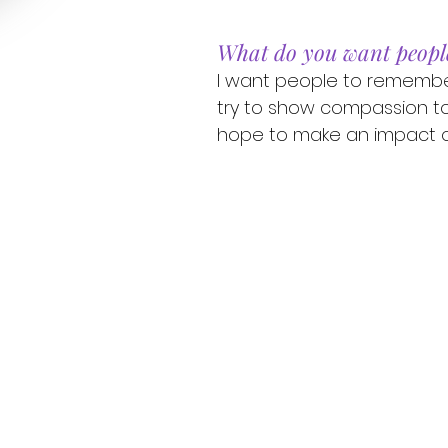
What do you want peopl
I want people to remember
try to show compassion t
hope to make an impact o