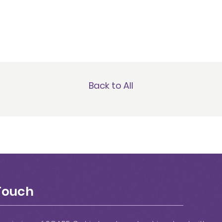
Back to All
 Touch