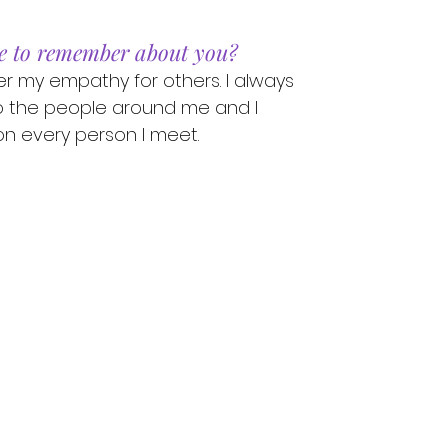
e to remember about you?
 my empathy for others. I always
o the people around me and I
n every person I meet.