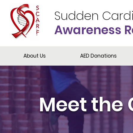
Sudden Card
Awareness R
About Us
AED Donations
Meet the 