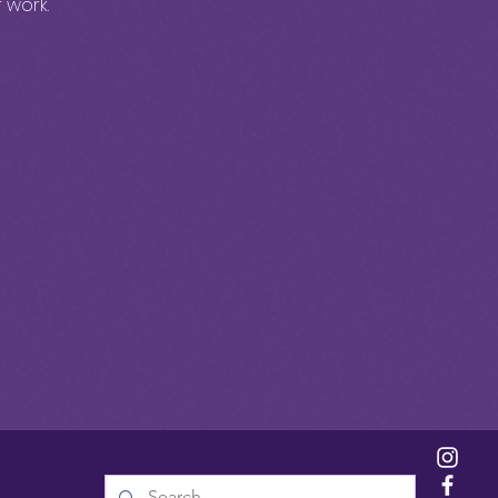
 work.