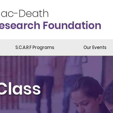
iac-Death
esearch Foundation
S.C.A.R.F Programs
Our Events
Class