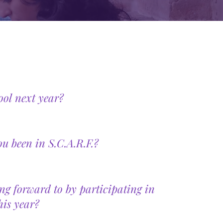
ool next year?
 been in S.C.A.R.F.?
ng forward to by participating in
his year?