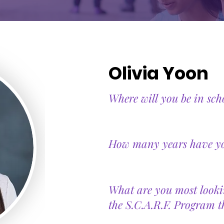
Olivia Yoon
Where will you be in sch
How many years have you
What are you most looki
the S.C.A.R.F. Program t