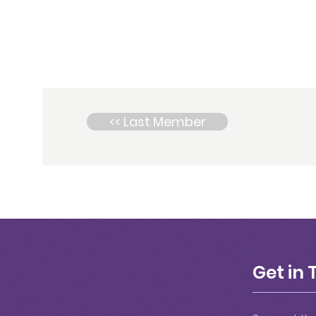
<< Last Member
Get in