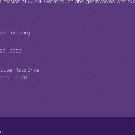
 mission of SCARF. Get in touch and get involved with our
scarfnow.org
e
595 - 3050
auser Ross Drive
re, IL 60178
on