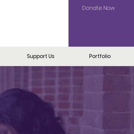
Donate Now
Support Us
Portfolio