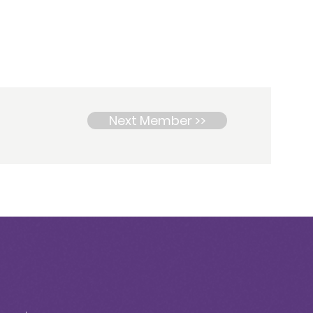
Next Member >>