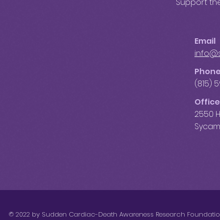
Support the
Email
info@
Phon
(815) 
Office
2550 H
Sycamo
© 2022 by Sudden Cardiac-Death Awareness Research Foundati