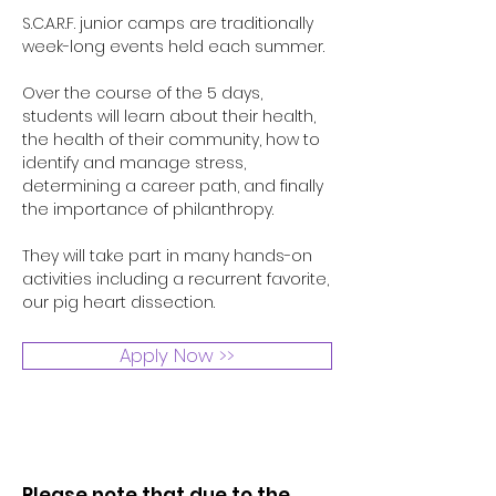
S.C.A.R.F. junior camps are traditionally
week-long events held each summer.
Over the course of the 5 days,
students will learn about their health,
the health of their community, how to
identify and manage stress,
determining a career path, and finally
the importance of philanthropy.
They will take part in many hands-on
activities including a recurrent favorite,
our pig heart dissection.
Apply Now >>
Please note that due to the