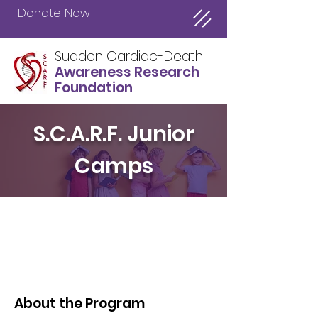
Donate Now
Sudden Cardiac-Death
Awareness Research
Foundation
S.C.A.R.F. Junior
Camps
About the Program