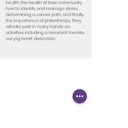
health, the health of their community,
how to identify and manage stress,
determining a career path, and finally
the importance of philanthropy. They
will take part in many hands-on
activities including a recurrent favorite,
our pig heart dissection.