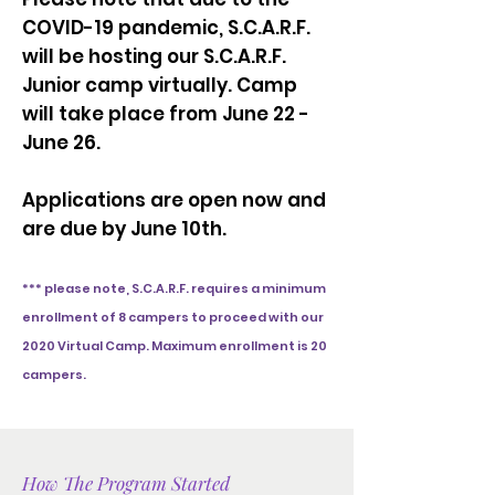
COVID-19 pandemic, S.C.A.R.F.
will be hosting our S.C.A.R.F.
Junior camp virtually. Camp
will take place from June 22 -
June 26.
Applications are open now and
are due by June 10th.
*** please note, S.C.A.R.F. requires a minimum
enrollment of 8 campers to proceed with our
2020 Virtual Camp. Maximum enrollment is 20
campers.
How The Program Started