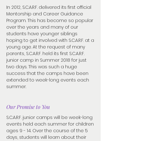
In 2012, S.C.A.R.F. delivered its first official
Mentorship and Career Guidance
Program. This has become so popular
over the years and many of our
students have younger siblings
hoping to get involved with S.C.A.R.F. at a
young age. At the request of many
parents, S.C.A.R.F. held its first S.C.A.R.F.
junior camp in Summer 2018 for just
two days. This was such a huge
success that the camps have been
extended to week-long events each
summer.
Our Promise to You
S.C.A.R.F. junior camps will be week-long
events held each summer for children
ages 9 - 14. Over the course of the 5
days, students will learn about their