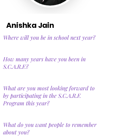
Anishka Jain
Where will you be in school next year?
How many years have you been in
S.C.A.R.F.?
What are you most looking forward to
by participating in the S.C.A.R.F.
Program this year?
What do you want people to remember
about you?