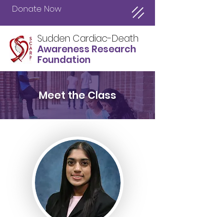
Donate Now
Sudden Cardiac-Death
Awareness Research
Foundation
Meet the Class