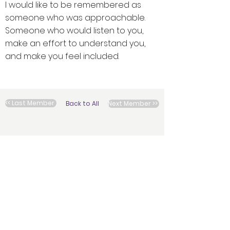
I would like to be remembered as
someone who was approachable.
Someone who would listen to you,
make an effort to understand you,
and make you feel included.
<< Last Member
Back to All
Next Member >>