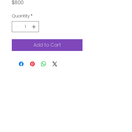
Price
$8.00
Quantity
*
Add to Cart