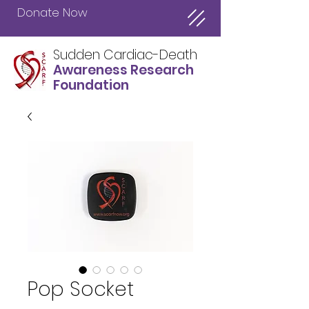
Donate Now
Sudden Cardiac-Death
Awareness Research
Foundation
Pop Socket