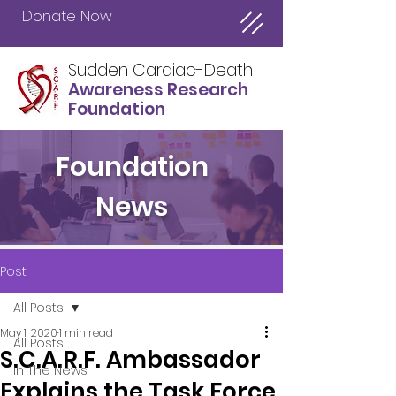
Donate Now
Sudden Cardiac-Death
Awareness Research
Foundation
Foundation
News
Post
All Posts
May 1, 2020
1 min read
All Posts
S.C.A.R.F. Ambassador
In The News
Explains the Task Force