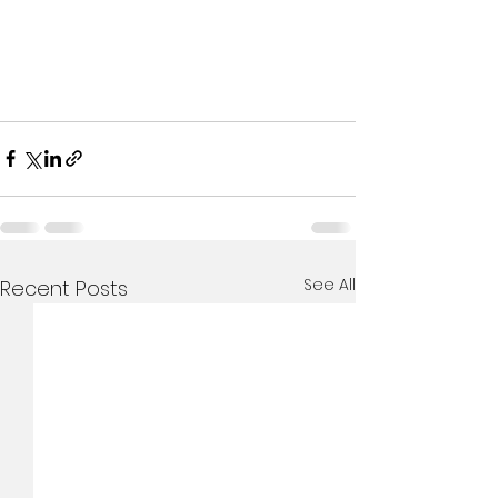
See All
Recent Posts