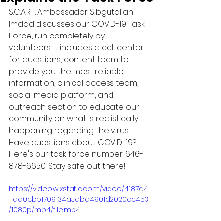
S.C.A.R.F. Ambassador Sibgutallah 
Imdad discusses our COVID-19 Task 
Force, run completely by 
volunteers. It includes a call center 
for questions, content team to 
provide you the most reliable 
information, clinical access team, 
social media platform, and 
outreach section to educate our 
community on what is realistically 
happening regarding the virus. 
Have questions about COVID-19? 
Here's our task force number: 646-
878-6650. Stay safe out there!
https://video.wixstatic.com/video/4187a4
_ad0cbb1709134a3dbd4901d2020cc453
/1080p/mp4/file.mp4