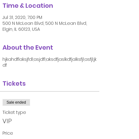
Time & Location
Jul 31, 2020, 7:00 PM
500 N McLean Blvd, 500 N McLean Blvd,
Elgin, IL 60123, USA
About the Event
hjkahdflaksjfdl;asjdfl;aksdfjaslkdfjalksfjl;asfjl;jk
df
Tickets
Sale ended
Ticket type
VIP
Price