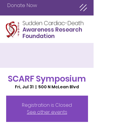
Donate Now
Sudden Cardiac-Death
Awareness Research
Foundation
SCARF Symposium
Fri, Jul 31
  |  
500 N McLean Blvd
Registration is Closed
See other events