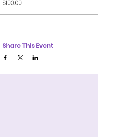
$100.00
Share This Event