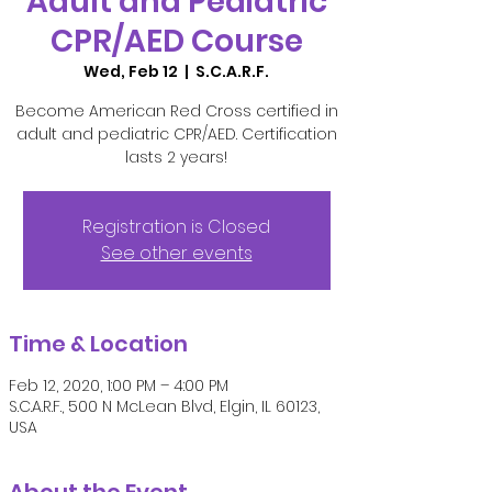
Adult and Pediatric
CPR/AED Course
Wed, Feb 12
  |  
S.C.A.R.F.
Become American Red Cross certified in
adult and pediatric CPR/AED. Certification
lasts 2 years!
Registration is Closed
See other events
Time & Location
Feb 12, 2020, 1:00 PM – 4:00 PM
S.C.A.R.F., 500 N McLean Blvd, Elgin, IL 60123,
USA