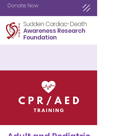
Donate Now
Sudden Cardiac-Death
Awareness Research
Foundation