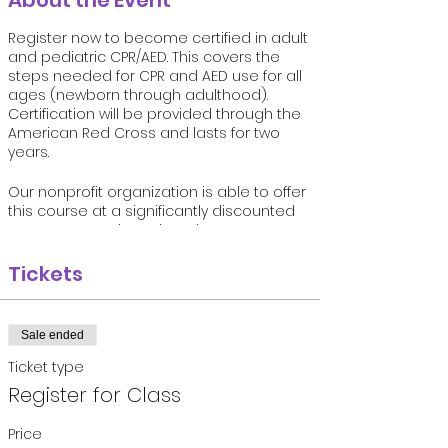
About the Event
Register now to become certified in adult
and pediatric CPR/AED. This covers the
steps needed for CPR and AED use for all
ages (newborn through adulthood).
Certification will be provided through the
American Red Cross and lasts for two
years.
Our nonprofit organization is able to offer
this course at a significantly discounted
rate compared to other classes
available. We know the importance of CPR
and AED use in terms of increasing
Tickets
survival rates from sudden cardiac arrest.
Let us help you save a life one day if
needed!
Sale ended
Must register online and space in each
Ticket type
course is limited.
Register for Class
Price