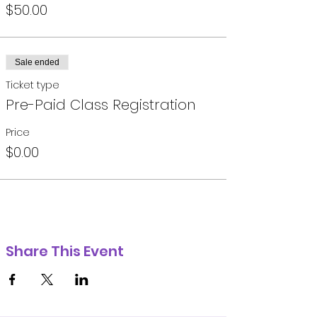
$50.00
Sale ended
Ticket type
Pre-Paid Class Registration
Price
$0.00
Share This Event