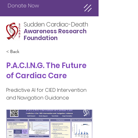
Donate Now
Sudden Cardiac-Death
Awareness Research
Foundation
< Back
P.A.C.I.N.G. The Future
of Cardiac Care
Predictive AI for CIED Intervention
and Navigation Guidance