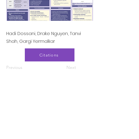
Hadi Dossani, Drake Nguyen, Tanvi
Shah, Gargi Yermalkar
Citations
Previous
Next