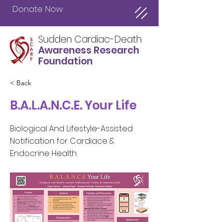
Donate Now
Sudden Cardiac-Death
Awareness Research
Foundation
< Back
B.A.L.A.N.C.E. Your Life
Biological And Lifestyle-Assisted
Notification for Cardiace &
Endocrine Health