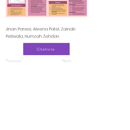
Jinan Parves, Aleena Patel, Zainab
Petiwala, Humzah Zehdan
Citations
Previous
Next