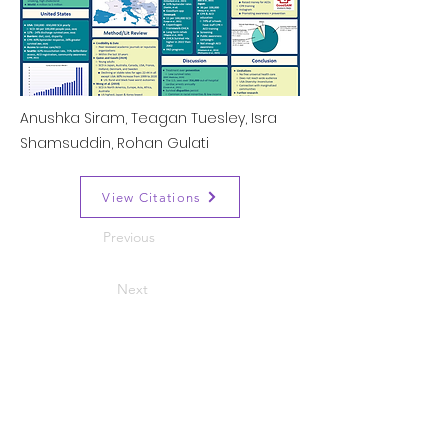
Anushka Siram, Teagan Tuesley, Isra
Shamsuddin, Rohan Gulati
View Citations
Previous
Next