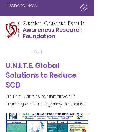
Donate Now
Sudden Cardiac-Death
Awareness Research
Foundation
< Back
U.N.I.T.E. Global
Solutions to Reduce
SCD
Uniting Nations for Initiatives in
Training and Emergency Response