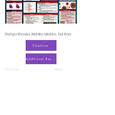
Rishya Khosla, Abhika Mishra, Sid Rao
Citations
Additional Resources
Previous
Next