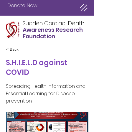
Donate Now
Sudden Cardiac-Death
Awareness Research
Foundation
< Back
S.H.I.E.L.D against
COVID
Spreading Health Information and
Essential Learning for Disease
prevention