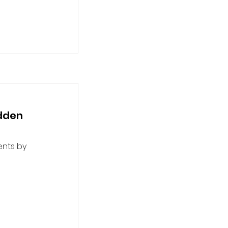
udden
ents by