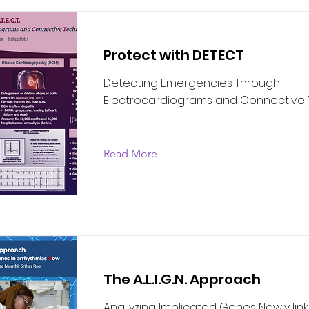
Protect with DETECT
Detecting Emergencies Through
Electrocardiograms and Connective
Read More
The A.L.I.G.N. Approach
AnaLyzing Implicated Genes Newly linke