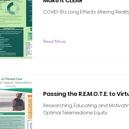
Make It CLEAR
COVID-19's Long Effects Altering Realit
Read More
Passing the R.E.M.O.T.E. to Vir
Researching, Educating, and Motivatin
Optimal Telemedicine Equity