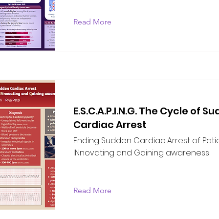
Read More
E.S.C.A.P.I.N.G. The Cycle of S
Cardiac Arrest
Ending Sudden Cardiac Arrest of Pati
INnovating and Gaining awareness
Read More