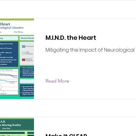
M.I.N.D. the Heart
Mitigating the Impact of Neurological
Read More