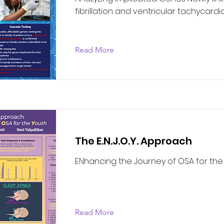
fibrillation and ventricular tachycardi
Read More
The E.N.J.O.Y. Approach
ENhancing the Journey of OSA for the
Read More