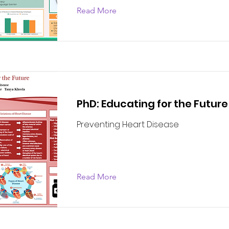
Read More
PhD: Educating for the Future
Preventing Heart Disease
Read More