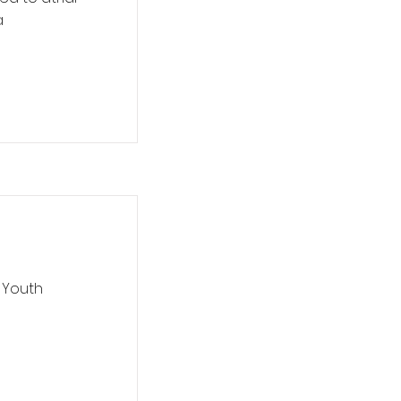
a
 Youth