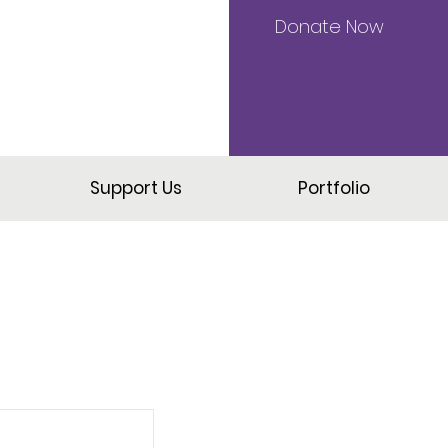
Donate Now
Support Us
Portfolio