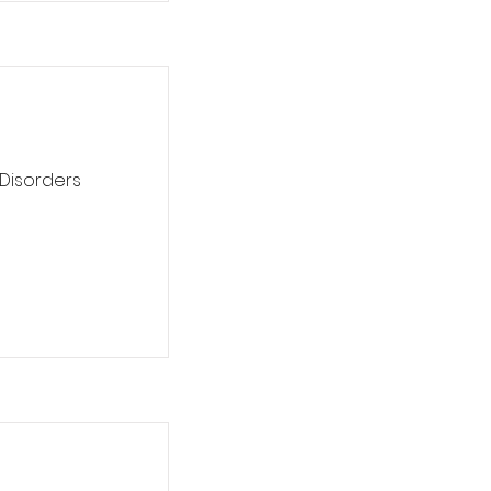
 Disorders