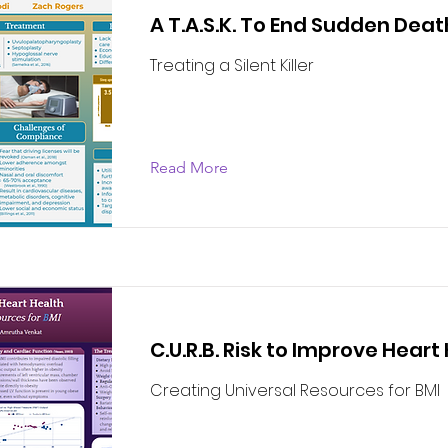
A T.A.S.K. To End Sudden Deat
Treating a Silent Killer
Read More
C.U.R.B. Risk to Improve Heart
Creating Universal Resources for BMI