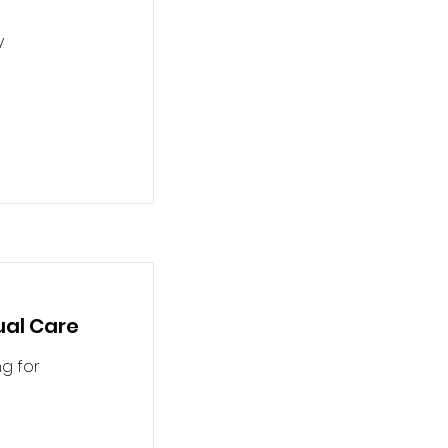
y
tual Care
g for