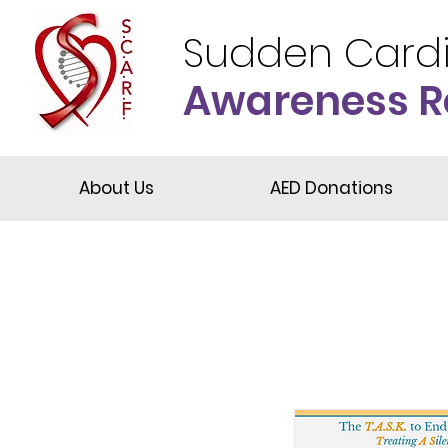
Sudden Card
Awareness R
About Us
AED Donations