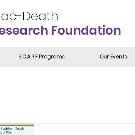
iac-Death
esearch Foundation
S.C.A.R.F Programs
Our Events
Item List